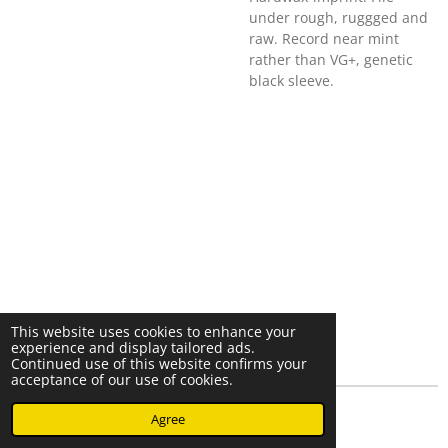
under rough, ruggged and
raw. Record near mint
rather than VG+, genetic
black sleeve.
This website uses cookies to enhance your
experience and display tailored ads.
Continued use of this website confirms your
acceptance of our use of cookies.
© 2023 - 2026 Nearminthaarlem.com
Agree