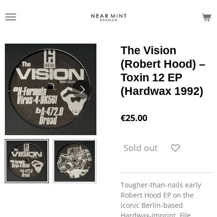
Skip
to
main
content
The Vision
(Robert Hood) –
Toxin 12 EP
(Hardwax 1992)
€25.00
Sold out
Tougher-than-nails early
Robert Hood EP on the
iconic Berlin-based
Hardwax-imprint. File