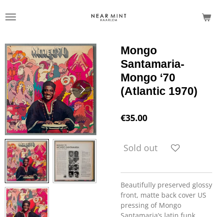
Skip
to
main
content
Mongo
Santamaria-
Mongo ‘70
(Atlantic 1970)
€35.00
Sold out
Beautifully preserved glossy
front, matte back cover US
pressing of Mongo
Santamaria’s latin funk