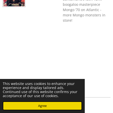
boogaloo masterpiece
Mongo ‘70 on Atlantic -
more Mongo monsters in
store!
This website uses cookies to enhance your
experience and display tailored ads.
Continued use of this website confirms your
acceptance of our use of cookies.
© 2023 - 2026 Nearminthaarlem.com
Agree